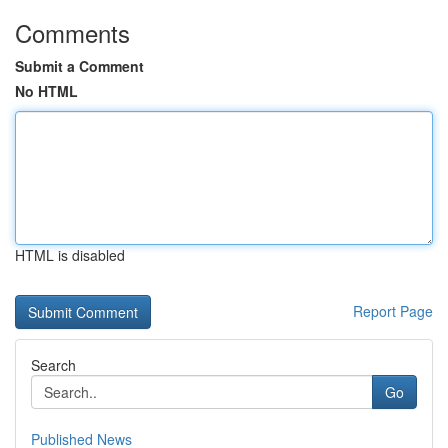
Comments
Submit a Comment
No HTML
HTML is disabled
Report Page
Search
Go
Published News