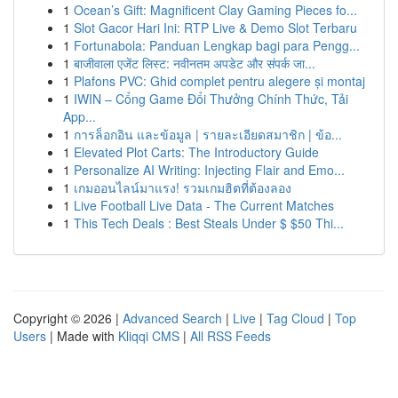
1
Ocean’s Gift: Magnificent Clay Gaming Pieces fo...
1
Slot Gacor Hari Ini: RTP Live & Demo Slot Terbaru
1
Fortunabola: Panduan Lengkap bagi para Pengg...
1
बाजीवाला एजेंट लिस्ट: नवीनतम अपडेट और संपर्क जा...
1
Plafons PVC: Ghid complet pentru alegere și montaj
1
IWIN – Cổng Game Đổi Thưởng Chính Thức, Tải
App...
1
การล็อกอิน และข้อมูล | รายละเอียดสมาชิก | ข้อ...
1
Elevated Plot Carts: The Introductory Guide
1
Personalize AI Writing: Injecting Flair and Emo...
1
เกมออนไลน์มาแรง! รวมเกมฮิตที่ต้องลอง
1
Live Football Live Data - The Current Matches
1
This Tech Deals : Best Steals Under $ $50 Thi...
Copyright © 2026 |
Advanced Search
|
Live
|
Tag Cloud
|
Top
Users
| Made with
Kliqqi CMS
|
All RSS Feeds