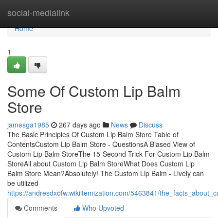
Home
social-medialink
Home
1
Some Of Custom Lip Balm
Store
jamesga1985
267 days ago
News
Discuss
The Basic Principles Of Custom Lip Balm Store Table of
ContentsCustom Lip Balm Store - QuestionsA Biased View of
Custom Lip Balm StoreThe 15-Second Trick For Custom Lip Balm
StoreAll about Custom Lip Balm StoreWhat Does Custom Lip
Balm Store Mean?Absolutely! The Custom Lip Balm - Lively can
be utilized
https://andresdxofw.wikiitemization.com/5463841/the_facts_about_
Comments
Who Upvoted