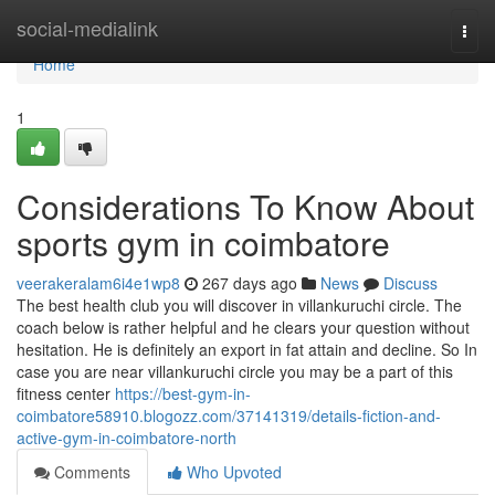
Home
social-medialink
Togg
navi
Home
1
Considerations To Know About
sports gym in coimbatore
veerakeralam6i4e1wp8
267 days ago
News
Discuss
The best health club you will discover in villankuruchi circle. The
coach below is rather helpful and he clears your question without
hesitation. He is definitely an export in fat attain and decline. So In
case you are near villankuruchi circle you may be a part of this
fitness center
https://best-gym-in-
coimbatore58910.blogozz.com/37141319/details-fiction-and-
active-gym-in-coimbatore-north
Comments
Who Upvoted