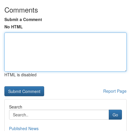
Comments
Submit a Comment
No HTML
HTML is disabled
Report Page
Search
Go
Published News