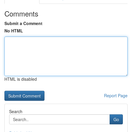
Comments
Submit a Comment
No HTML
HTML is disabled
Report Page
Search
Go