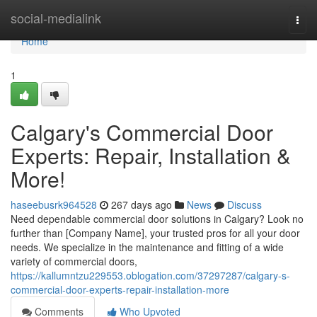
Home
social-medialink
Togg
navi
Home
1
Calgary's Commercial Door
Experts: Repair, Installation &
More!
haseebusrk964528
267 days ago
News
Discuss
Need dependable commercial door solutions in Calgary? Look no
further than [Company Name], your trusted pros for all your door
needs. We specialize in the maintenance and fitting of a wide
variety of commercial doors,
https://kallumntzu229553.oblogation.com/37297287/calgary-s-
commercial-door-experts-repair-installation-more
Comments
Who Upvoted