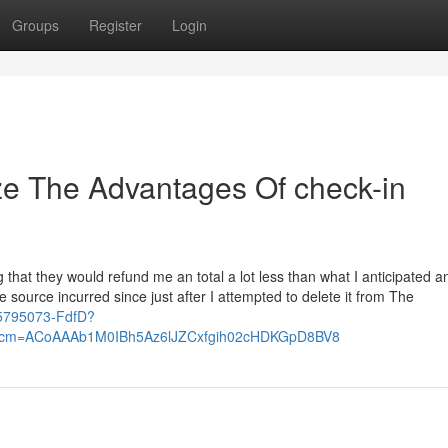
Groups
Register
Login
ze The Advantages Of check-in
g that they would refund me an total a lot less than what I anticipated an
source incurred since just after I attempted to delete it from The
825795073-FdfD?
rcm=ACoAAAb1M0IBh5Az6lJZCxfgih02cHDKGpD8BV8