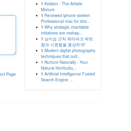
1
Keiidon : The Artistic
Mixture
1
Renewed iphone sixteen
Professional max for sho...
1
Why strategic charitable
initiatives are reshap...
1
남이섬 근처 워터파크 짜릿
함과 시원함을 풍성하게!
1
Modern digital photography
techniques that outl...
1
Nurture Naturally : Your
Natural Horticultu...
1
Artificial Intelligence Fueled
ort Page
Search Engine ...