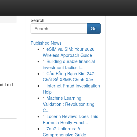
Search
Go
Published News
1
eSIM vs. SIM: Your 2026
Wireless Approach Guide
1
Building durable financial
investment tactics f...
1
Cầu Rồng Bạch Kim 247:
Chốt Số XSMB Chính Xác
d I did
1
Internet Fraud Investigation
Help
1
Machine Learning
Validation : Revolutionizing
C...
1
Locerin Review: Does This
Formula Really Funct...
1
7on7 Uniforms: A
Comprehensive Guide