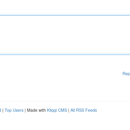
Rep
d
|
Top Users
| Made with
Kliqqi CMS
|
All RSS Feeds