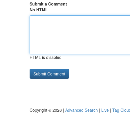
Submit a Comment
No HTML
HTML is disabled
Copyright © 2026 |
Advanced Search
|
Live
|
Tag Clou