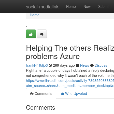
Home
social-medialink
Home
New
Submit
Home
1
Helping The others Reali
problems Azure
frankl418djo3
269 days ago
News
Discuss
Right after a couple of days I obtained a reply declarin
not comprehended why it wasn't each of the volume the 
https://www.linkedin.com/posts/activity-7393550683
utm_source=share&utm_medium=member_desktop&
Comments
Who Upvoted
Comments