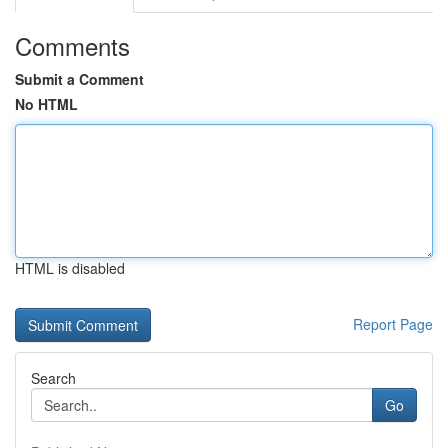
Comments
Submit a Comment
No HTML
HTML is disabled
Report Page
Search
Go