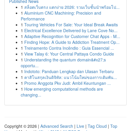
Published News
1
สล็อตเว็บตรง แตกง่าย 2026: รวมเว็บชั้นนำพร้อมโป...
1
Aluminium CNC Machining: Precision and
Performance
1
Touring Vehicles For Sale: Your Ideal Break Awaits
1
Electrical Excellence Delivered by Lane Cove No...
1
Adaptive Recognition for Customer Chat Apps - M...
1
Finding Hope: A Guide to Addiction Treatment Op...
1
Treinamento Contra Incêndio : Guia Essencial ...
1
View Talay 6: Your Central Pattaya Condo Guide
1
Understanding the quantum domain&#x27;s
opportu...
1
Indototo: Panduan Lengkap dan Ulasan Terbaru
1
คาสิโนสกุลเงินดิจิทัล: แนวโน้มใหม่ของการเดิมพัน...
1
Promo Anggota Pkv Judi: Ambil Keuntungan ...
1
How emerging computational methods are
changing...
Copyright © 2026 |
Advanced Search
|
Live
|
Tag Cloud
|
Top