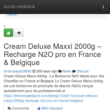
Home
social-medialink
Togg
navi
Home
1
Cream Deluxe Maxxi 2000g –
Recharge N2O pro en France
& Belgique
arrancaap628889
269 days ago
News
Discuss
Cream Deluxe Maxxi 2000g : La Bonbonne N2O Idéale pour Vos
Chantillys en France et Belgique Le Cream Deluxe Maxxi 2000g
est une bonbonne de protoxyde de diazote (N2O) conçue
spécialement pour les professionnels et
https://directorywidzard.com/listings13332116/cream-deluxe-
maxxi-2000g-recharge-n2o-pro-en-france-belgique
Comments
Who Upvoted