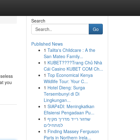
Search
Go
Published News
1
Talita's Childcare : A the
San Mateo Family...
1
KUBET????️Trang Chủ Nhà
Cái Casino KUBET COM Ch...
1
Top Economical Kenya
useless
Wildlife Tour: Your C...
at you
1
Hotel Dieng: Surga
Tersembunyi di Di
Lingkungan...
1
SIAP4DI: Meningkatkan
Efisiensi Pengadaan Pu...
1
שחזור רייד מדריך מקיף
למתחילים
1
Finding Massey Ferguson
Parts in Northern Irela...