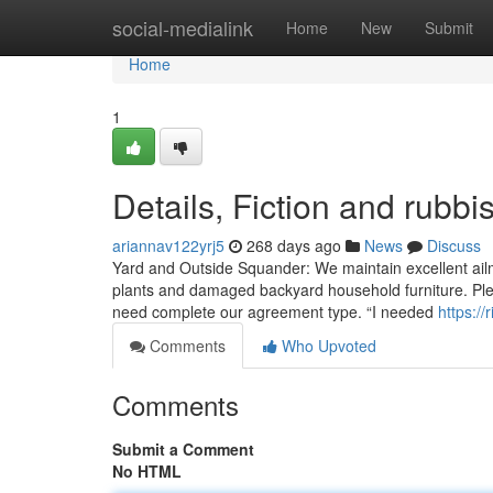
Home
social-medialink
Home
New
Submit
Home
1
Details, Fiction and rubb
ariannav122yrj5
268 days ago
News
Discuss
Yard and Outside Squander: We maintain excellent ailme
plants and damaged backyard household furniture. Pleas
need complete our agreement type. “I needed
https:/
Comments
Who Upvoted
Comments
Submit a Comment
No HTML