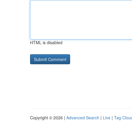
HTML is disabled
Copyright © 2026 |
Advanced Search
|
Live
|
Tag Clou