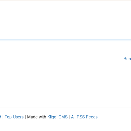
Rep
d
|
Top Users
| Made with
Kliqqi CMS
|
All RSS Feeds