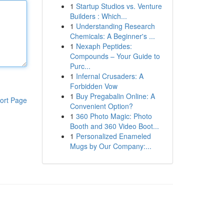
1
Startup Studios vs. Venture
Builders : Which...
1
Understanding Research
Chemicals: A Beginner's ...
1
Nexaph Peptides:
Compounds – Your Guide to
Purc...
1
Infernal Crusaders: A
Forbidden Vow
1
Buy Pregabalin Online: A
ort Page
Convenient Option?
1
360 Photo Magic: Photo
Booth and 360 Video Boot...
1
Personalized Enameled
Mugs by Our Company:...