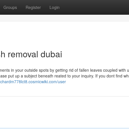
Groups
Register
Login
ish removal dubai
nts in your outside spots by getting rid of fallen leaves coupled with 
e put up a subject beneath reated to your inquiry. If you dont find wh
/richardm778lct8.cosmicwiki.com/user