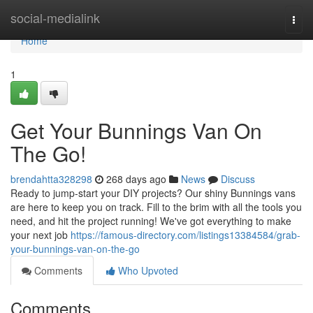
Home
social-medialink
Togg
navi
Home
1
Get Your Bunnings Van On
The Go!
brendahtta328298
268 days ago
News
Discuss
Ready to jump-start your DIY projects? Our shiny Bunnings vans
are here to keep you on track. Fill to the brim with all the tools you
need, and hit the project running! We've got everything to make
your next job
https://famous-directory.com/listings13384584/grab-
your-bunnings-van-on-the-go
Comments
Who Upvoted
Comments