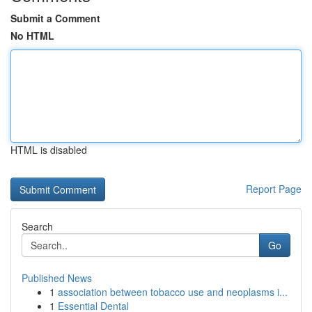
Submit a Comment
No HTML
HTML is disabled
Report Page
Search
Go
Published News
1
association between tobacco use and neoplasms i...
1
Essential Dental