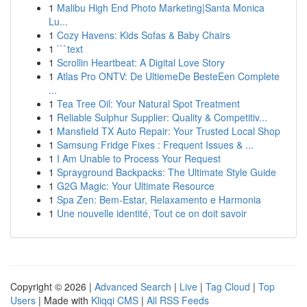
1
Malibu High End Photo Marketing|Santa Monica
Lu...
1
Cozy Havens: Kids Sofas & Baby Chairs
1
```text
1
Scrollin Heartbeat: A Digital Love Story
1
Atlas Pro ONTV: De UltiemeDe BesteEen Complete
...
1
Tea Tree Oil: Your Natural Spot Treatment
1
Reliable Sulphur Supplier: Quality & Competitiv...
1
Mansfield TX Auto Repair: Your Trusted Local Shop
1
Samsung Fridge Fixes : Frequent Issues & ...
1
I Am Unable to Process Your Request
1
Sprayground Backpacks: The Ultimate Style Guide
1
G2G Magic: Your Ultimate Resource
1
Spa Zen: Bem-Estar, Relaxamento e Harmonia
1
Une nouvelle identité, Tout ce on doit savoir
Copyright © 2026 |
Advanced Search
|
Live
|
Tag Cloud
|
Top
Users
| Made with
Kliqqi CMS
|
All RSS Feeds