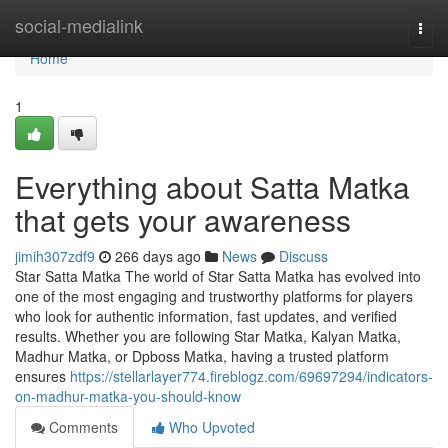
Home
social-medialink
Togg
navi
Home
1
Everything about Satta Matka
that gets your awareness
jimih307zdf9
266 days ago
News
Discuss
Star Satta Matka The world of Star Satta Matka has evolved into
one of the most engaging and trustworthy platforms for players
who look for authentic information, fast updates, and verified
results. Whether you are following Star Matka, Kalyan Matka,
Madhur Matka, or Dpboss Matka, having a trusted platform
ensures
https://stellarlayer774.fireblogz.com/69697294/indicators-
on-madhur-matka-you-should-know
Comments
Who Upvoted