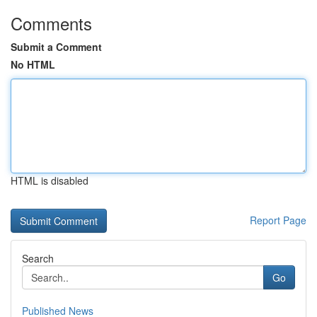
Comments
Submit a Comment
No HTML
HTML is disabled
Report Page
Search
Go
Published News