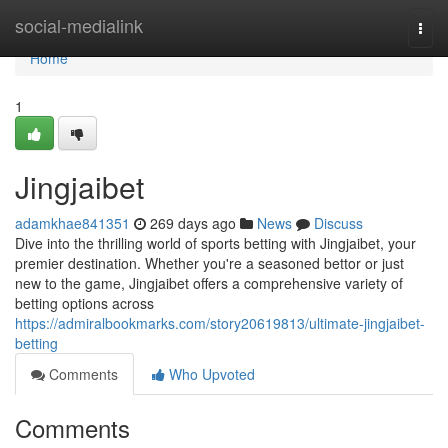
Home
social-medialink
Togg
navi
Home
1
Jingjaibet
adamkhae841351
269 days ago
News
Discuss
Dive into the thrilling world of sports betting with Jingjaibet, your
premier destination. Whether you're a seasoned bettor or just
new to the game, Jingjaibet offers a comprehensive variety of
betting options across
https://admiralbookmarks.com/story20619813/ultimate-jingjaibet-
betting
Comments
Who Upvoted
Comments