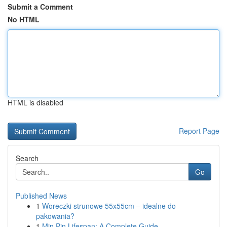
Submit a Comment
No HTML
HTML is disabled
Report Page
Search
Go
Published News
1
Woreczki strunowe 55x55cm – idealne do
pakowania?
1
Min Pin Lifespan: A Complete Guide