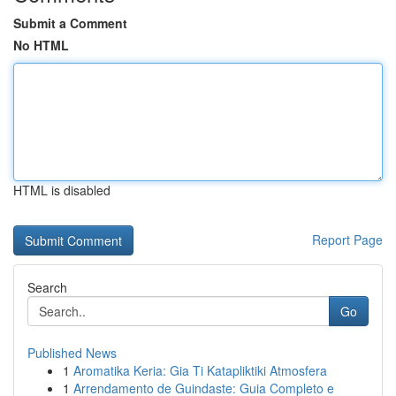
Submit a Comment
No HTML
HTML is disabled
Report Page
Search
Go
Published News
1
Aromatika Keria: Gia Ti Katapliktiki Atmosfera
1
Arrendamento de Guindaste: Guia Completo e