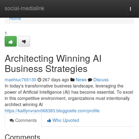
Home
social-medialink
Togg
navi
Home
1
Architecting Winning AI
Business Strategies
maehiuc765130
267 days ago
News
Discuss
In today's transformative business landscape, leveraging the
power of Artificial Intelligence (AI) has become essential. To excel
in this competitive environment, organizations must intentionally
architect winning AI
https://kaitlynvram068383.bloggosite.com/profile
Comments
Who Upvoted
Comments