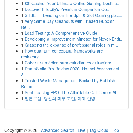
1
88i Casino: Your Ultimate Online Gaming Destina...
1
Discover this city's Premium Companion Op...
1
SHBET – Leading on-line Spin & Slot Gaming plac...
1
Very Same Day Cleanouts with Trusted Rubbish
Re...
1
Load Testing: A Comprehensive Guide
1
Developing a Improvement Mindset for Never‑Endi...
1
Grasping the expanse of professional roles in m...
1
How quantum conceptual frameworks are
reshaping...
1
Cobertura médico para estudiantes extranjero...
1
DentaSmile Pro Review 2026: Honest Assessment
&...
1
Trusted Waste Management Backed by Rubbish
Remo...
1
Seat Leasing BPO: The Affordable Call Center Al...
1
일본구심: 당신의 피부 고민, 이제 안녕!
Copyright © 2026 |
Advanced Search
|
Live
|
Tag Cloud
|
Top