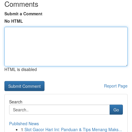
Comments
Submit a Comment
No HTML
HTML is disabled
Report Page
Search
Go
Published News
1
Slot Gacor Hari Ini: Panduan & Tips Menang Maks...