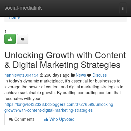
Home
social-medialink
Togg
navi
Home
1
Unlocking Growth with Content
& Digital Marketing Strategies
nannievqts094154
266 days ago
News
Discuss
In today's dynamic marketplace, it's essential for businesses to
leverage the power of content and digital marketing strategies to
achieve sustainable growth. By crafting compelling content that
resonates with your
https://lorigvlx432328.bcbloggers.com/37276599/unlocking-
growth-with-content-digital-marketing-strategies
Comments
Who Upvoted