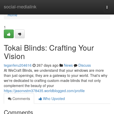
Home
social-medialink
Togg
navi
Home
1
Tokai Blinds: Crafting Your
Vision
teganferu204616
267 days ago
News
Discuss
At WeCraft Blinds, we understand that your windows are more
than just openings; they are a gateway to your world. That's why
we're dedicated to crafting custom-made blinds that not only
complement the beauty of your
https://jasonvstm378435.worldblogged.com/profile
Comments
Who Upvoted
Comments