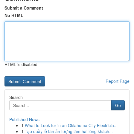
Submit a Comment
No HTML
HTML is disabled
Report Page
Search
Go
Published News
1
What to Look for in an Oklahoma City Electricia...
1
Tạo quầy lễ tân ấn tượng làm hài lòng khách...