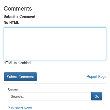
Comments
Submit a Comment
No HTML
HTML is disabled
Report Page
Search
Go
Published News