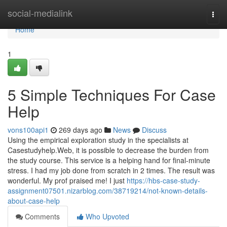
Home
social-medialink
Togg
navi
Home
1
5 Simple Techniques For Case
Help
vons100api1
269 days ago
News
Discuss
Using the empirical exploration study in the specialists at
Casestudyhelp.Web, it is possible to decrease the burden from
the study course. This service is a helping hand for final-minute
stress. I had my job done from scratch in 2 times. The result was
wonderful. My prof praised me! I just
https://hbs-case-study-
assignment07501.nizarblog.com/38719214/not-known-details-
about-case-help
Comments
Who Upvoted