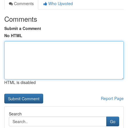
Comments
Who Upvoted
Comments
Submit a Comment
No HTML
HTML is disabled
Report Page
Search
Go