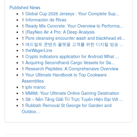
Published News
1
Global Cup 2026 Jerseys : Your Complete Sup...
1
Información de Rivas
1
Ready Mix Concrete: Your Overview to Performa...
1
{RayNeo Air 4 Pro: A Deep Analysis
1
Pore cleansing encounter wash and blackhead eli...
1
애드얼트 콘텐츠 플랫폼 고객를 위한 디지털 방송 ...
1
theWagerLine
1
Crypto indicators application for Android What ...
1
Acquiring Secondhand Cargo Vessels for Sa...
1
Research Peptides: A Comprehensive Overview
1
Your Ultimate Handbook to Top Cookware
Assemblies
1
iptv maroc
1
MM88: Your Ultimate Online Gaming Destination
1
S8 – Nền Tảng Giải Trí Trực Tuyến Hiện Đại Với ...
1
Rubbish Removal St George for Garden and
Outdoo...