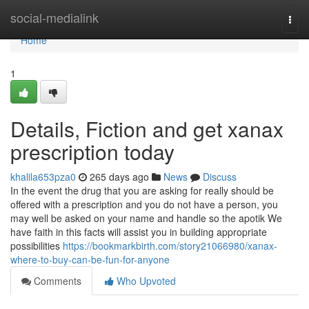
Home
social-medialink
Togg
navi
Home
1
Details, Fiction and get xanax
prescription today
khalila653pza0
265 days ago
News
Discuss
In the event the drug that you are asking for really should be
offered with a prescription and you do not have a person, you
may well be asked on your name and handle so the apotik We
have faith in this facts will assist you in building appropriate
possibilities
https://bookmarkbirth.com/story21066980/xanax-
where-to-buy-can-be-fun-for-anyone
Comments
Who Upvoted