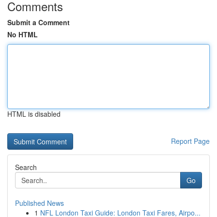
Comments
Submit a Comment
No HTML
HTML is disabled
Report Page
Search
Go
Published News
1
NFL London Taxi Guide: London Taxi Fares, Airpo...