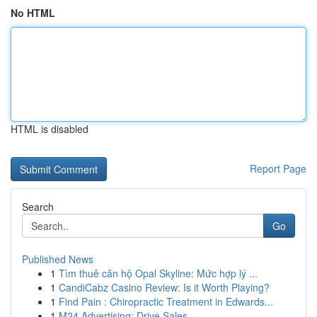
No HTML
HTML is disabled
Report Page
Search
Go
Published News
1
Tìm thuê căn hộ Opal Skyline: Mức hợp lý ...
1
CandiCabz Casino Review: Is it Worth Playing?
1
Find Pain : Chiropractic Treatment in Edwards...
1
M24 Advertising: Drive Sales