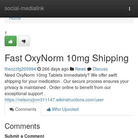
Home
social-medialink
Togg
navi
Home
1
Fast OxyNorm 10mg Shipping
theozzfg205994
266 days ago
News
Discuss
Need OxyNorm 10mg Tablets immediately? We offer swift
shipping for your medication . Our secure process ensures your
privacy is maintained . Order online to benefit from our
exceptional support .
https://nelsonzjnm311147.wikinstructions.com/user
Comments
Who Upvoted
Comments
Submit a Comment