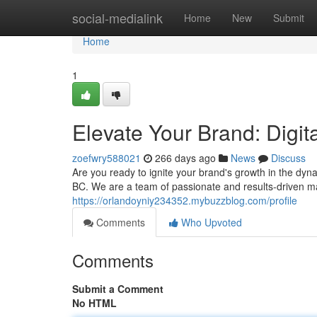
Home
social-medialink
Home
New
Submit
Home
1
Elevate Your Brand: Digi
zoefwry588021
266 days ago
News
Discuss
Are you ready to ignite your brand's growth in the dyn
BC. We are a team of passionate and results-driven ma
https://orlandoyniy234352.mybuzzblog.com/profile
Comments
Who Upvoted
Comments
Submit a Comment
No HTML