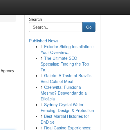
Search
Go
Published News
1
Exterior Siding Installation :
Your Overview...
1
The Ultimate SEO
Specialist: Finding the Top
Ta...
g Agency
1
Galeto: A Taste of Brazil's
Best Cuts of Meat
1
Ozenvitta: Funciona
Mesmo? Desvendando a
Eficácia
1
Sydney Crystal Water
Fencing: Design & Protection
1
Best Martial Histories for
DnD 5e
1
Real Casino Experiences: