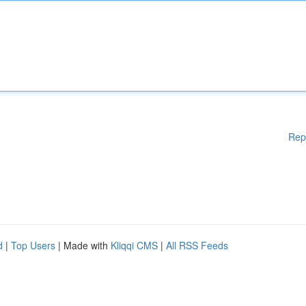
Rep
d
|
Top Users
| Made with
Kliqqi CMS
|
All RSS Feeds