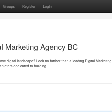
Groups
Register
Login
tal Marketing Agency BC
amic digital landscape? Look no further than a leading Digital Marketin
rketers dedicated to building