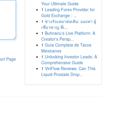
Your Ultimate Guide
1
Leading Forex Provider for
Gold Exchange : ...
1
ช่างรับเหมาต่อเติม: มองหา ผู้
เชี่ยวชาญ ที่เ...
1
Buhnanu's Live Platform: A
Creator's Persp...
1
Guía Completa de Tacos
Mexicanos
1
Unlocking Investor Leads: A
ort Page
Comprehensive Guide
1
ViriFlow Reviews: Can This
Liquid Prostate Drop...