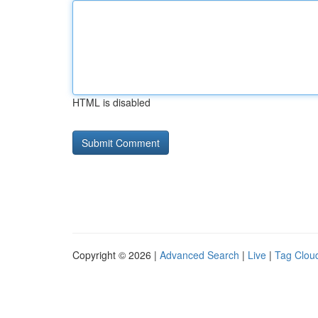
HTML is disabled
Copyright © 2026 |
Advanced Search
|
Live
|
Tag Clou