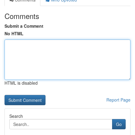
Comments
Submit a Comment
No HTML
HTML is disabled
Report Page
Search
Go