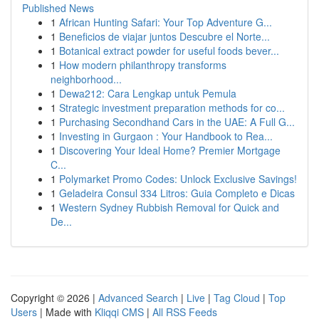
Published News
1
African Hunting Safari: Your Top Adventure G...
1
Beneficios de viajar juntos Descubre el Norte...
1
Botanical extract powder for useful foods bever...
1
How modern philanthropy transforms
neighborhood...
1
Dewa212: Cara Lengkap untuk Pemula
1
Strategic investment preparation methods for co...
1
Purchasing Secondhand Cars in the UAE: A Full G...
1
Investing in Gurgaon : Your Handbook to Rea...
1
Discovering Your Ideal Home? Premier Mortgage
C...
1
Polymarket Promo Codes: Unlock Exclusive Savings!
1
Geladeira Consul 334 Litros: Guia Completo e Dicas
1
Western Sydney Rubbish Removal for Quick and
De...
Copyright © 2026 |
Advanced Search
|
Live
|
Tag Cloud
|
Top
Users
| Made with
Kliqqi CMS
|
All RSS Feeds