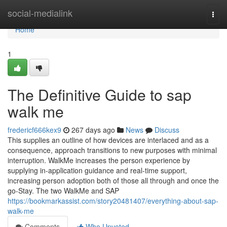
Home
social-medialink
Togg
navi
Home
1
The Definitive Guide to sap
walk me
fredericf666kex9
267 days ago
News
Discuss
This supplies an outline of how devices are interlaced and as a
consequence, approach transitions to new purposes with minimal
interruption. WalkMe increases the person experience by
supplying in-application guidance and real-time support,
increasing person adoption both of those all through and once the
go-Stay. The two WalkMe and SAP
https://bookmarkassist.com/story20481407/everything-about-sap-
walk-me
Comments
Who Upvoted