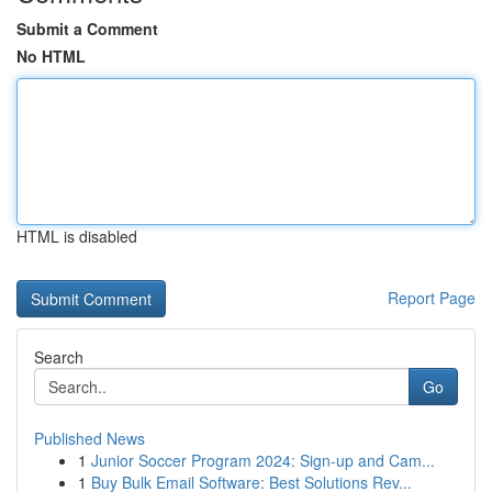
Submit a Comment
No HTML
HTML is disabled
Report Page
Search
Go
Published News
1
Junior Soccer Program 2024: Sign-up and Cam...
1
Buy Bulk Email Software: Best Solutions Rev...