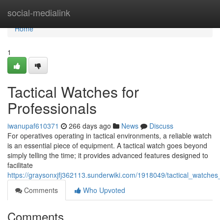
Home
social-medialink
Home
1
Tactical Watches for
Professionals
iwanupaf610371
266 days ago
News
Discuss
For operatives operating in tactical environments, a reliable watch
is an essential piece of equipment. A tactical watch goes beyond
simply telling the time; it provides advanced features designed to
facilitate
https://graysonxjfj362113.sunderwiki.com/1918049/tactical_watches
Comments
Who Upvoted
Comments