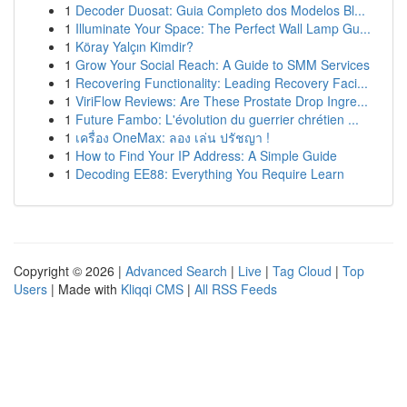
1
Decoder Duosat: Guia Completo dos Modelos Bl...
1
Illuminate Your Space: The Perfect Wall Lamp Gu...
1
Köray Yalçın Kimdir?
1
Grow Your Social Reach: A Guide to SMM Services
1
Recovering Functionality: Leading Recovery Faci...
1
ViriFlow Reviews: Are These Prostate Drop Ingre...
1
Future Fambo: L'évolution du guerrier chrétien ...
1
เครื่อง OneMax: ลอง เล่น ปรัชญา !
1
How to Find Your IP Address: A Simple Guide
1
Decoding EE88: Everything You Require Learn
Copyright © 2026 |
Advanced Search
|
Live
|
Tag Cloud
|
Top
Users
| Made with
Kliqqi CMS
|
All RSS Feeds