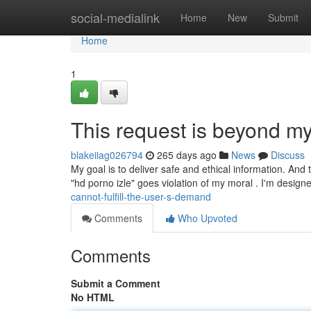
Home
social-medialink
Home
New
Submit
Home
1
This request is beyond my 
blakeiiag026794
265 days ago
News
Discuss
My goal is to deliver safe and ethical information. And 
"hd porno izle" goes violation of my moral . I'm design
cannot-fulfill-the-user-s-demand
Comments
Who Upvoted
Comments
Submit a Comment
No HTML