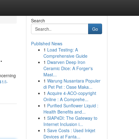
Search
Go
Published News
1
Load Testing: A
.
Comprehensive Guide
1
Dwarven Deep Iron
Ceramic Dice: A Forger's
Mast...
oncerning
1
Warung Nusantara Populer
1/i-
di Pet Pet : Oase Maka...
1
Acquire 4-ACO-copyright
Online : A Comprehe...
1
Purified Sunflower Liquid :
Health Benefits and...
1
SIAP4DI: The Gateway to
Internet Inclusion i...
1
Save Costs : Used Inkjet
Devices at Fanta...