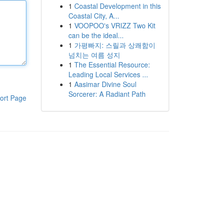
1
Coastal Development in this
Coastal City, A...
1
VOOPOO's VRIZZ Two Kit
can be the ideal...
1
가평빠지: 스릴과 상쾌함이
넘치는 여름 성지
1
The Essential Resource:
Leading Local Services ...
1
Aasimar Divine Soul
Sorcerer: A Radiant Path
ort Page