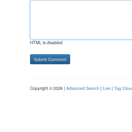
HTML is disabled
Copyright © 2026 |
Advanced Search
|
Live
|
Tag Clou