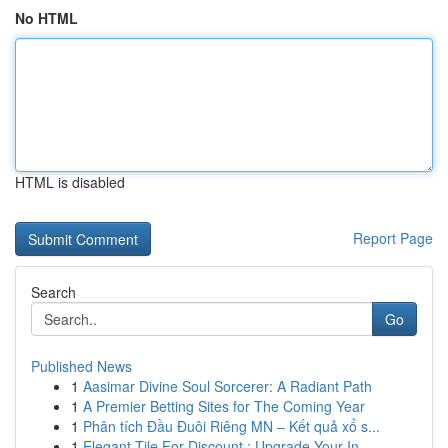
No HTML
HTML is disabled
Report Page
Search
Go
Published News
1
Aasimar Divine Soul Sorcerer: A Radiant Path
1
A Premier Betting Sites for The Coming Year
1
Phân tích Đầu Đuôi Riêng MN – Kết quả xổ s...
1
Elegant Tile For Discount : Upgrade Your In...