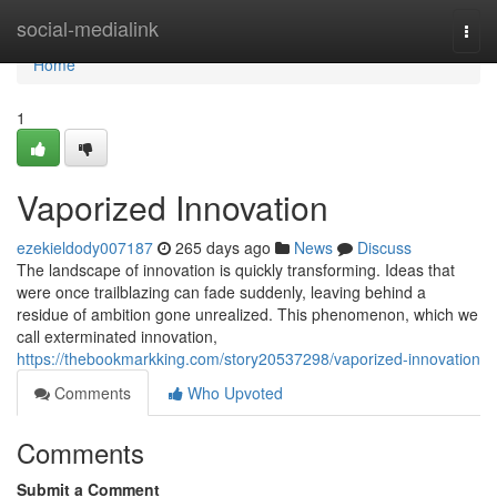
Home
social-medialink
Togg
navi
Home
1
Vaporized Innovation
ezekieldody007187
265 days ago
News
Discuss
The landscape of innovation is quickly transforming. Ideas that
were once trailblazing can fade suddenly, leaving behind a
residue of ambition gone unrealized. This phenomenon, which we
call exterminated innovation,
https://thebookmarkking.com/story20537298/vaporized-innovation
Comments
Who Upvoted
Comments
Submit a Comment