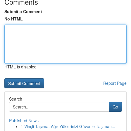
Comments
Submit a Comment
No HTML
HTML is disabled
Report Page
Search
Go
Published News
1
Vinçli Taşıma: Ağır Yüklerinizi Güvenle Taşıman...