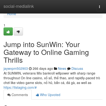
Home
social-medialink
Togg
navi
Home
1
Jump into SunWin: Your
Gateway to Online Gaming
Thrills
jaywvpm502903
266 days ago
News
Discuss
At SUNWIN, veterans Mix bankroll willpower with sharp range
throughout On line casino, xổ số, thể thao, and rapidly-paced trò
chơi like video game slots, nổ hũ, bắn cá, đá gà, as well as
https://ttstaging.com/#
Comments
Who Upvoted