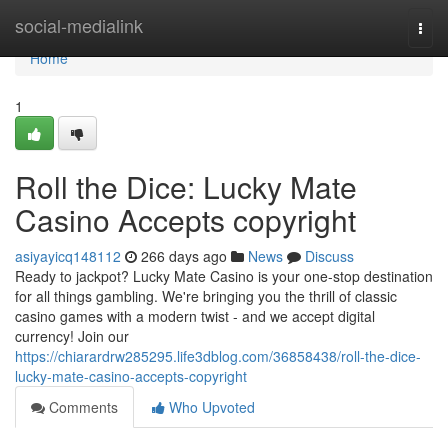
Home
social-medialink
Togg
navi
Home
1
Roll the Dice: Lucky Mate
Casino Accepts copyright
asiyayicq148112
266 days ago
News
Discuss
Ready to jackpot? Lucky Mate Casino is your one-stop destination
for all things gambling. We're bringing you the thrill of classic
casino games with a modern twist - and we accept digital
currency! Join our
https://chiarardrw285295.life3dblog.com/36858438/roll-the-dice-
lucky-mate-casino-accepts-copyright
Comments
Who Upvoted