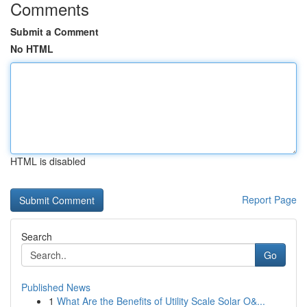
Comments
Submit a Comment
No HTML
HTML is disabled
Report Page
Search
Go
Published News
1
What Are the Benefits of Utility Scale Solar O&...