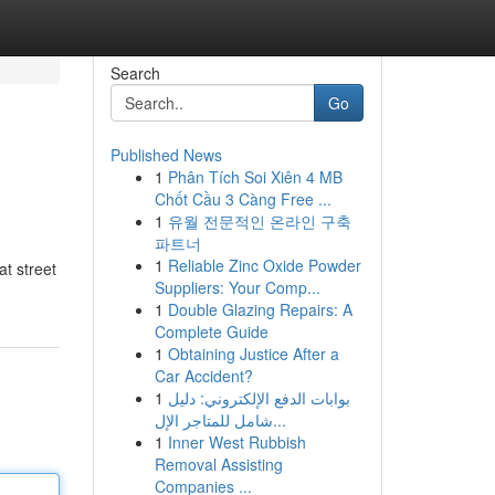
Search
Go
Published News
1
Phân Tích Soi Xiên 4 MB
Chốt Cầu 3 Càng Free ...
1
유월 전문적인 온라인 구축
파트너
1
Reliable Zinc Oxide Powder
at street
Suppliers: Your Comp...
1
Double Glazing Repairs: A
Complete Guide
1
Obtaining Justice After a
Car Accident?
1
بوابات الدفع الإلكتروني: دليل
شامل للمتاجر الإل...
1
Inner West Rubbish
Removal Assisting
Companies ...