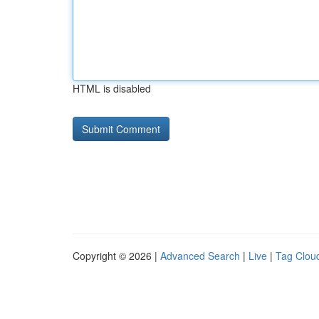
HTML is disabled
Copyright © 2026 |
Advanced Search
|
Live
|
Tag Clou