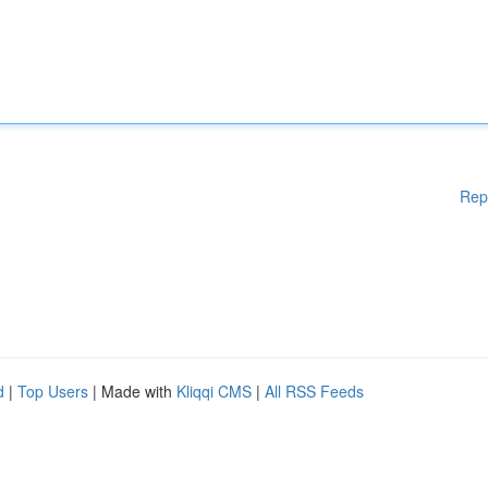
Rep
d
|
Top Users
| Made with
Kliqqi CMS
|
All RSS Feeds