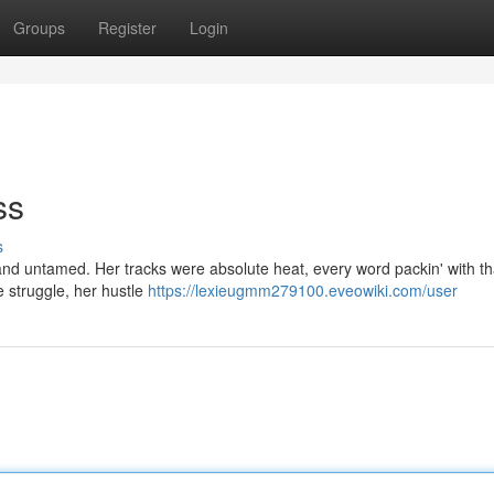
Groups
Register
Login
ss
s
 and untamed. Her tracks were absolute heat, every word packin' with th
he struggle, her hustle
https://lexieugmm279100.eveowiki.com/user