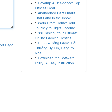
1
Revamp A Residence: Top
Fitness Gear
1
Abandoned Cart Emails
That Land in the Inbox
1
Work From Home: Your
Journey to Digital Income
1
88i Casino: Your Ultimate
Online Gaming Destina...
1
DE88 – Cổng Game Đổi
ort Page
Thưởng Uy Tín, Đăng Ký
Nha...
1
Download the Software
Utility: A Easy Instruction