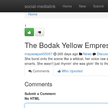
Home
social-medialink
Home
New
Submit
Home
1
The Bodak Yellow Empre
mayaswpa455057
265 days ago
News
Discus
She burst onto the scene like a wildcat, her voice raw
smarts. She wasn't just rhymin' she was givin' life to t
Comments
Who Upvoted
Comments
Submit a Comment
No HTML