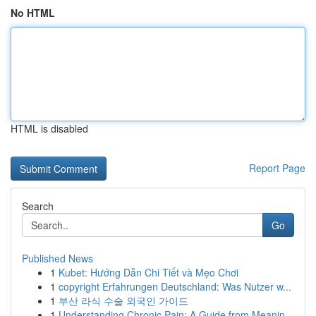
No HTML
HTML is disabled
Report Page
Search
Go
Published News
1
Kubet: Hướng Dẫn Chi Tiết và Mẹo Chơi
1
copyright Erfahrungen Deutschland: Was Nutzer w...
1
부산 라식 수술 외국인 가이드
1
Understanding Chronic Pain: A Guide from Meanin...