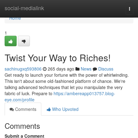
Home
social-medialink
Togg
navi
Home
1
Twist Your Way to Riches!
sachinugxq593806
265 days ago
News
Discuss
Get ready to launch your fortune with the power of whirlwinding.
This isn't about some old-fashioned platform of chance. We're
talking advanced techniques that let you manipulate the very
fabric of luck. Prepare to
https://ambereapp013757.blog-
eye.com/profile
Comments
Who Upvoted
Comments
Submit a Comment