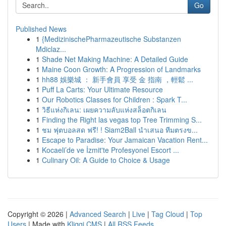
Go
Published News
1
{MedizinischePharmazeutische Substanzen
Mdiclaz...
1
Shade Net Making Machine: A Detailed Guide
1
Maine Coon Growth: A Progression of Landmarks
1
hh88 娛樂城 ： 新手會員 享受 金 指南 ，輕鬆 ...
1
Puff La Carts: Your Ultimate Resource
1
Our Robotics Classes for Children : Spark T...
1
วิธีแห่งกิเลน: เผยความลับแห่งสล็อตกิเลน
1
Finding the Right las vegas top Tree Trimming S...
1
ชม ฟุตบอลสด ฟรี! ! Siam2Ball นำเสนอ ทีมตรงข...
1
Escape to Paradise: Your Jamaican Vacation Rent...
1
Kocaeli’de ve İzmit'te Profesyonel Escort ...
1
Culinary Oil: A Guide to Choice & Usage
Copyright © 2026 |
Advanced Search
|
Live
|
Tag Cloud
|
Top
Users
| Made with
Kliqqi CMS
|
All RSS Feeds