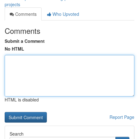
projects
Comments
Who Upvoted
Comments
Submit a Comment
No HTML
HTML is disabled
Report Page
Search