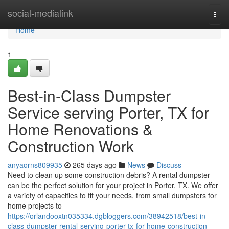
Home
social-medialink
Togg
navi
Home
1
Best-in-Class Dumpster
Service serving Porter, TX for
Home Renovations &
Construction Work
anyaorns809935
265 days ago
News
Discuss
Need to clean up some construction debris? A rental dumpster
can be the perfect solution for your project in Porter, TX. We offer
a variety of capacities to fit your needs, from small dumpsters for
home projects to
https://orlandooxtn035334.dgbloggers.com/38942518/best-in-
class-dumpster-rental-serving-porter-tx-for-home-construction-