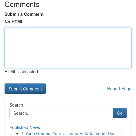
Comments
Submit a Comment
No HTML
HTML is disabled
Report Page
Search
Go
Published News
1
Yono Games: Your Ultimate Entertainment Desti...