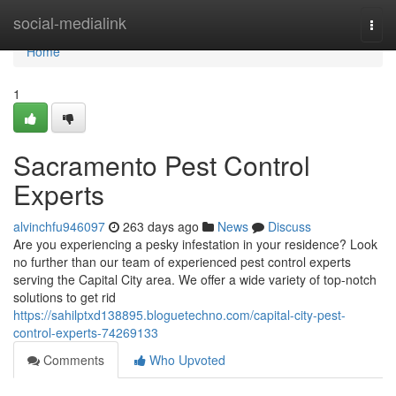
Home
social-medialink
Togg
navi
Home
1
Sacramento Pest Control
Experts
alvinchfu946097
263 days ago
News
Discuss
Are you experiencing a pesky infestation in your residence? Look
no further than our team of experienced pest control experts
serving the Capital City area. We offer a wide variety of top-notch
solutions to get rid
https://sahilptxd138895.bloguetechno.com/capital-city-pest-
control-experts-74269133
Comments
Who Upvoted