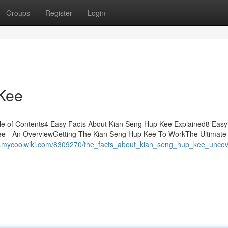
Groups
Register
Login
 Kee
le of Contents4 Easy Facts About Kian Seng Hup Kee Explained8 Easy
e - An OverviewGetting The Kian Seng Hup Kee To WorkThe Ultimate
w.mycoolwiki.com/8309270/the_facts_about_kian_seng_hup_kee_unco