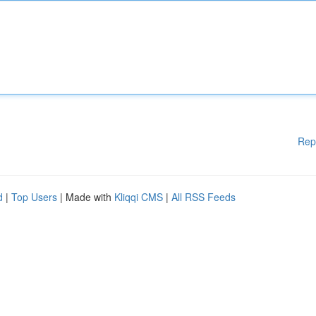
Rep
d
|
Top Users
| Made with
Kliqqi CMS
|
All RSS Feeds