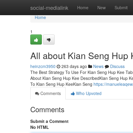
Home
social-medialink
Home
New
Submit
Home
1
All about Kian Seng Hup
heinzcm3950
263 days ago
News
Discuss
The Best Strategy To Use For Kian Seng Hup Kee Tab
About Kian Seng Hup Kee DescribedKian Seng Hup Ke
To Kian Seng Hup KeeKian Seng
https://manueleaqe
Comments
Who Upvoted
Comments
Submit a Comment
No HTML