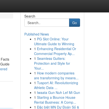
Search
Go
Published News
1
PG Slot Online: Your
Ultimate Guide to Winning
1
Enhancing Residential Or
Commercial Property Ap...
1
Seamless Gutters:
 Facts
Protection and Style for
 Guide
Your...
vered
1
How modern companies
are transforming by means...
1
Tusport AI: Revolutionizing
Athletic Data ...
1
Iwaata Gun Nuh Lef Mi Gun
1
Starting a Bounce House
Rental Business: A Comp...
1
Đặc biệt MN Dự Đoán Số &