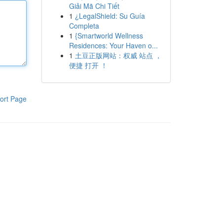
Giải Mã Chi Tiết
1
¿LegalShield: Su Guía
Completa
1
{Smartworld Wellness
Residences: Your Haven o...
1
土豆正版网站：权威 站点 ，
便捷 打开 ！
ort Page