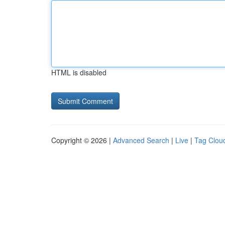
HTML is disabled
Copyright © 2026 |
Advanced Search
|
Live
|
Tag Clou