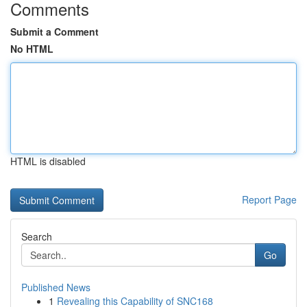
Comments
Submit a Comment
No HTML
HTML is disabled
Report Page
Search
Go
Published News
1
Revealing this Capability of SNC168