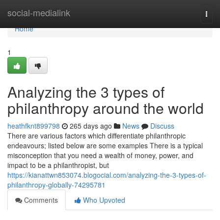
Home
social-medialink
Togg
navi
Home
1
Analyzing the 3 types of
philanthropy around the world
heathfknt899798
265 days ago
News
Discuss
There are various factors which differentiate philanthropic
endeavours; listed below are some examples There is a typical
misconception that you need a wealth of money, power, and
impact to be a philanthropist, but
https://kianattwn853074.blogocial.com/analyzing-the-3-types-of-
philanthropy-globally-74295781
Comments
Who Upvoted