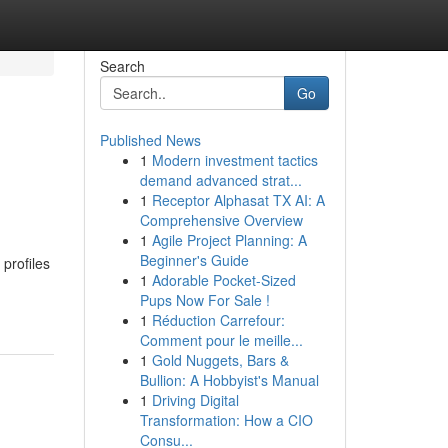
Search
Go
Published News
1
Modern investment tactics
demand advanced strat...
1
Receptor Alphasat TX AI: A
Comprehensive Overview
1
Agile Project Planning: A
Beginner's Guide
 profiles
1
Adorable Pocket-Sized
Pups Now For Sale !
1
Réduction Carrefour:
Comment pour le meille...
1
Gold Nuggets, Bars &
Bullion: A Hobbyist's Manual
1
Driving Digital
Transformation: How a CIO
Consu...