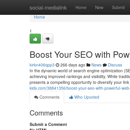
Home
social-medialink
Home
New
Submit
Home
1
Boost Your SEO with Powe
kirkn406qpp3
266 days ago
News
Discuss
In the dynamic world of search engine optimization (SE
achieving improved rankings and visibility. While tradit
presents a compelling opportunity to diversify your lin
kids.com/38841356/boost-your-seo-with-powerful-web-2
Comments
Who Upvoted
Comments
Submit a Comment