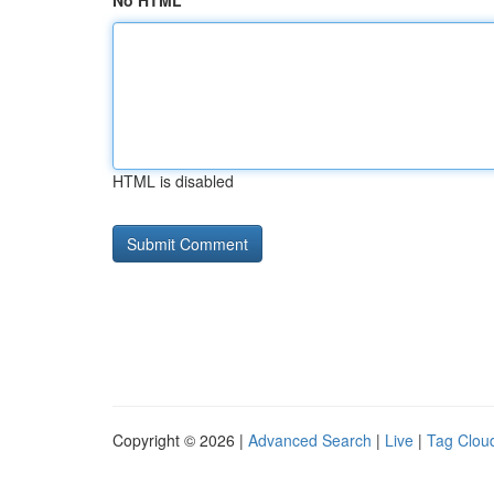
No HTML
HTML is disabled
Copyright © 2026 |
Advanced Search
|
Live
|
Tag Clou