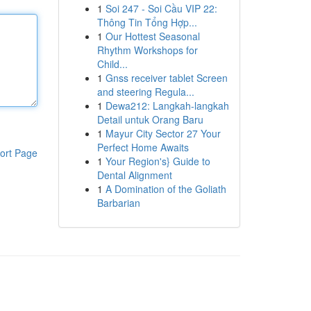
1
Soi 247 - Soi Cầu VIP 22:
Thông Tin Tổng Hợp...
1
Our Hottest Seasonal
Rhythm Workshops for
Child...
1
Gnss receiver tablet Screen
and steering Regula...
1
Dewa212: Langkah-langkah
Detail untuk Orang Baru
1
Mayur City Sector 27 Your
Perfect Home Awaits
ort Page
1
Your Region's} Guide to
Dental Alignment
1
A Domination of the Goliath
Barbarian