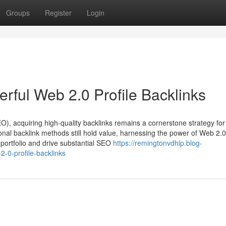
Groups
Register
Login
rful Web 2.0 Profile Backlinks
O), acquiring high-quality backlinks remains a cornerstone strategy for
ional backlink methods still hold value, harnessing the power of Web 2.0
k portfolio and drive substantial SEO
https://remingtonvdhlp.blog-
-0-profile-backlinks