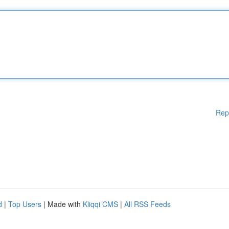
Rep
d
|
Top Users
| Made with
Kliqqi CMS
|
All RSS Feeds