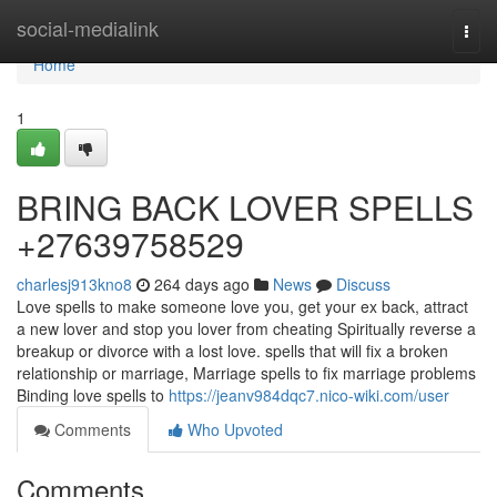
Home
social-medialink
Togg
navi
Home
1
BRING BACK LOVER SPELLS
+27639758529
charlesj913kno8
264 days ago
News
Discuss
Love spells to make someone love you, get your ex back, attract
a new lover and stop you lover from cheating Spiritually reverse a
breakup or divorce with a lost love. spells that will fix a broken
relationship or marriage, Marriage spells to fix marriage problems
Binding love spells to
https://jeanv984dqc7.nico-wiki.com/user
Comments
Who Upvoted
Comments