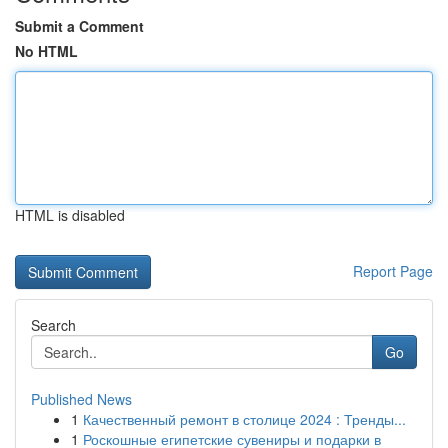
Submit a Comment
No HTML
HTML is disabled
Report Page
Search
Go
Published News
1
Качественный ремонт в столице 2024 : Тренды...
1
Роскошные египетские сувениры и подарки в