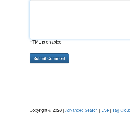
HTML is disabled
Copyright © 2026 |
Advanced Search
|
Live
|
Tag Clou