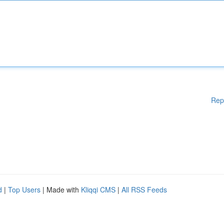
Rep
d
|
Top Users
| Made with
Kliqqi CMS
|
All RSS Feeds