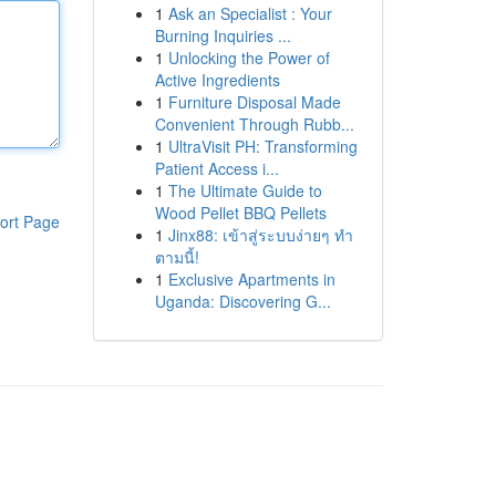
1
Ask an Specialist : Your
Burning Inquiries ...
1
Unlocking the Power of
Active Ingredients
1
Furniture Disposal Made
Convenient Through Rubb...
1
UltraVisit PH: Transforming
Patient Access i...
1
The Ultimate Guide to
Wood Pellet BBQ Pellets
ort Page
1
Jinx88: เข้าสู่ระบบง่ายๆ ทำ
ตามนี้!
1
Exclusive Apartments in
Uganda: Discovering G...