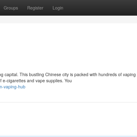
Groups
Register
Login
 capital. This bustling Chinese city is packed with hundreds of vaping
 e-cigarettes and vape supplies. You
n-vaping-hub