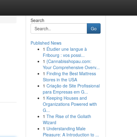
Search
Go
Published News
1
Étudier une langue à
Fribourg : vos possi...
1
{Cannabisshopau.com:
Your Comprehensive Overv...
1
Finding the Best Mattress
Stores in the USA
1
Criação de Site Profissional
para Empresas em G...
1
Keeping Houses and
Organizations Powered with
G...
1
The Rise of the Goliath
Wizard
1
Understanding Male
Pleasure: A Introduction to ...