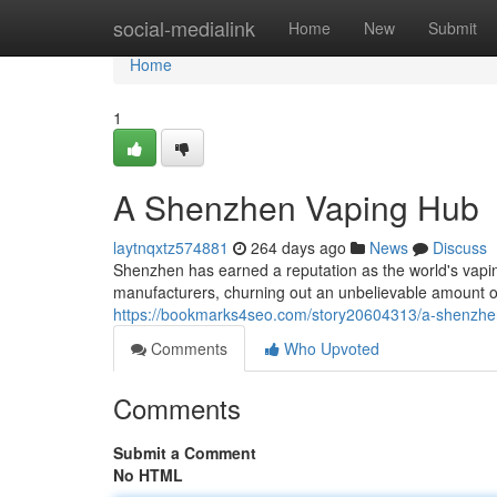
Home
social-medialink
Home
New
Submit
Home
1
A Shenzhen Vaping Hub
laytnqxtz574881
264 days ago
News
Discuss
Shenzhen has earned a reputation as the world's vaping
manufacturers, churning out an unbelievable amount of
https://bookmarks4seo.com/story20604313/a-shenzhe
Comments
Who Upvoted
Comments
Submit a Comment
No HTML