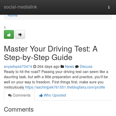
Home
social-medialink
Togg
navi
Home
1
Master Your Driving Test: A
Step-by-Step Guide
anyadvps470474
264 days ago
News
Discuss
Ready to hit the road? Passing your driving test can seem like a
daunting task, but with a little preparation and practice, you'll be
well on your way to freedom. First things first, make sure you
meticulously
https://sachinjpek761551.theblogfairy.com/profile
Comments
Who Upvoted
Comments