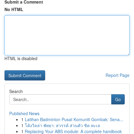
Submit a Comment
No HTML
HTML is disabled
Report Page
Search
Go
Published News
1
Latihan Badminton Pusat Komuniti Gombak: Sena...
1
โค้งวิลล่า พัทยา: สวรรค์ ส่วนตัว ชิด ทะเล
1
Replacing Your ABS module: A complete handbook