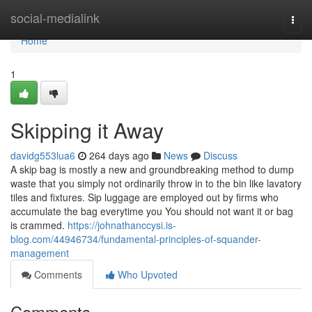
Home
social-medialink
Togg
navi
Home
1
Skipping it Away
davidg553lua6
264 days ago
News
Discuss
A skip bag is mostly a new and groundbreaking method to dump
waste that you simply not ordinarily throw in to the bin like lavatory
tiles and fixtures. Sip luggage are employed out by firms who
accumulate the bag everytime you You should not want it or bag
is crammed.
https://johnathanccysi.is-
blog.com/44946734/fundamental-principles-of-squander-
management
Comments
Who Upvoted
Comments