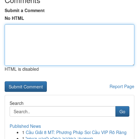
Submit a Comment
No HTML
HTML is disabled
Report Page
Search
Go
Published News
1
Cầu Giải 8 MT: Phương Pháp Soi Cầu VIP Rõ Ràng
1
חשפנית: המדריך המלא לזיהוי וטיפול