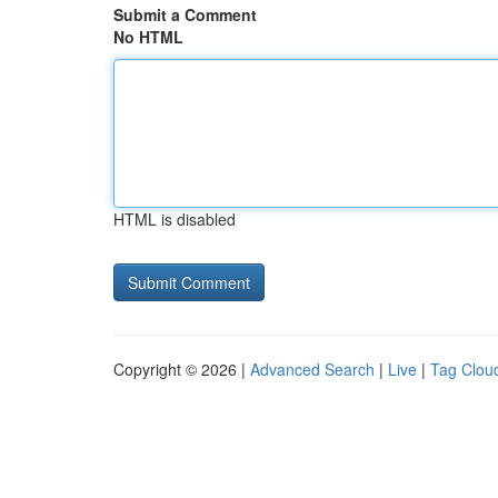
Submit a Comment
No HTML
HTML is disabled
Copyright © 2026 |
Advanced Search
|
Live
|
Tag Clou