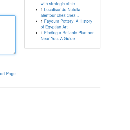
with strategic athle...
1
Localiser du Nutella
alentour chez chez...
1
Fayoum Pottery: A History
of Egyptian Art
1
Finding a Reliable Plumber
Near You: A Guide
ort Page