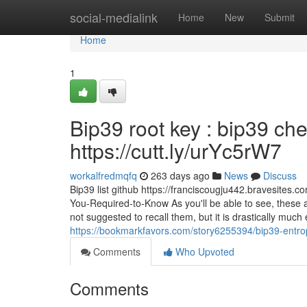
Home
social-medialink
Home
New
Submit
Home
1
Bip39 root key : bip39 ch
https://cutt.ly/urYc5rW7
workalfredmqfq
263 days ago
News
Discuss
Bip39 list github https://franciscougju442.bravesites.
You-Required-to-Know As you'll be able to see, these a
not suggested to recall them, but it is drastically much
https://bookmarkfavors.com/story6255394/bip39-entro
Comments
Who Upvoted
Comments