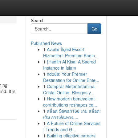
Search
Go
Published News
1
Avcılar İlçesi Escort
Hizmetleri: Premium Kadın...
1
{Hadith Al Kisa: A Sacred
Instance in Islam
1
ndo88: Your Premier
Destination for Online Ente...
hing-
1
Comprar Metanfetamina
d. It is
Cristal Online: Riesgos y...
1
How modern benevolent
contributions reshapes co...
1
สล็อต Sawan168 เกม สล็อต:
เริ่ม การเดินทาง ...
1
A Future of Online Services
: Trends and G...
1
Building effective careers