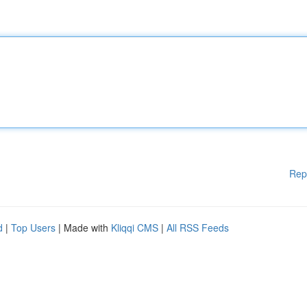
Rep
d
|
Top Users
| Made with
Kliqqi CMS
|
All RSS Feeds