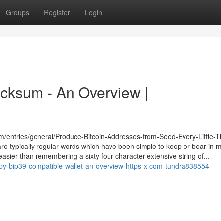
Groups
Register
Login
ecksum - An Overview |
com/entries/general/Produce-Bitcoin-Addresses-from-Seed-Every-Little-T
re typically regular words which have been simple to keep or bear in min
 easier than remembering a sixty four-character-extensive string of...
py-bip39-compatible-wallet-an-overview-https-x-com-tundra838554