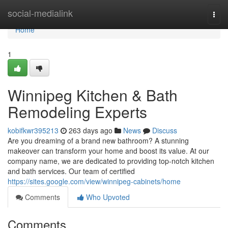
Home
social-medialink
Togg
navi
Home
1
Winnipeg Kitchen & Bath
Remodeling Experts
kobifkwr395213
263 days ago
News
Discuss
Are you dreaming of a brand new bathroom? A stunning
makeover can transform your home and boost its value. At our
company name, we are dedicated to providing top-notch kitchen
and bath services. Our team of certified
https://sites.google.com/view/winnipeg-cabinets/home
Comments
Who Upvoted
Comments