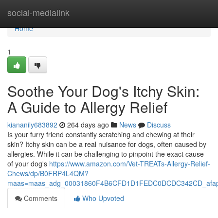
Home
social-medialink
Home
1
Soothe Your Dog's Itchy Skin:
A Guide to Allergy Relief
kiananily683892
264 days ago
News
Discuss
Is your furry friend constantly scratching and chewing at their
skin? Itchy skin can be a real nuisance for dogs, often caused by
allergies. While it can be challenging to pinpoint the exact cause
of your dog's
https://www.amazon.com/Vet-TREATs-Allergy-Relief-
Chews/dp/B0FRP4L4QM?
maas=maas_adg_00031860F4B6CFD1D1FEDC0DCDC342CD_afap_
Comments
Who Upvoted