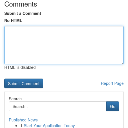
Comments
Submit a Comment
No HTML
HTML is disabled
Report Page
Search
Go
Published News
1
Start Your Application Today