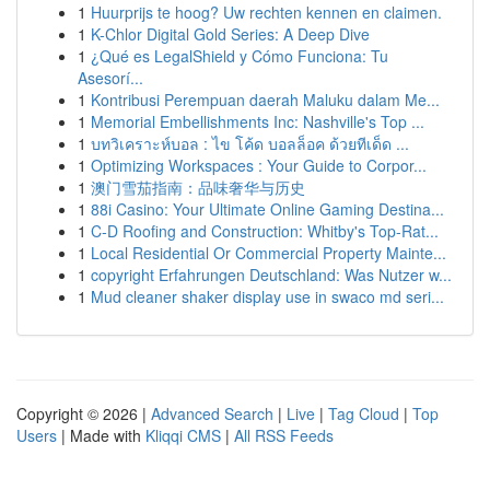
1
Huurprijs te hoog? Uw rechten kennen en claimen.
1
K-Chlor Digital Gold Series: A Deep Dive
1
¿Qué es LegalShield y Cómo Funciona: Tu
Asesorí...
1
Kontribusi Perempuan daerah Maluku dalam Me...
1
Memorial Embellishments Inc: Nashville's Top ...
1
บทวิเคราะห์บอล : ไข โค้ด บอลล็อค ด้วยทีเด็ด ...
1
Optimizing Workspaces : Your Guide to Corpor...
1
澳门雪茄指南：品味奢华与历史
1
88i Casino: Your Ultimate Online Gaming Destina...
1
C-D Roofing and Construction: Whitby's Top-Rat...
1
Local Residential Or Commercial Property Mainte...
1
copyright Erfahrungen Deutschland: Was Nutzer w...
1
Mud cleaner shaker display use in swaco md seri...
Copyright © 2026 |
Advanced Search
|
Live
|
Tag Cloud
|
Top
Users
| Made with
Kliqqi CMS
|
All RSS Feeds