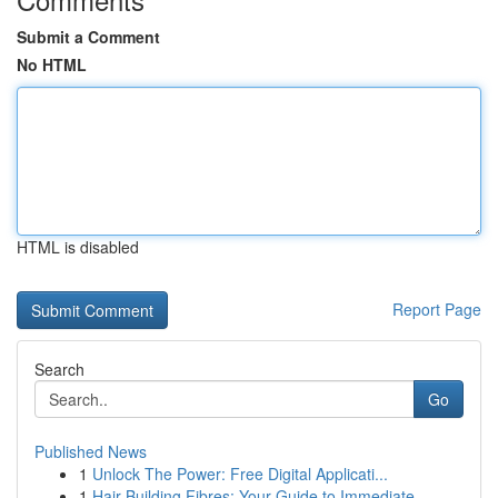
Submit a Comment
No HTML
HTML is disabled
Report Page
Search
Go
Published News
1
Unlock The Power: Free Digital Applicati...
1
Hair Building Fibres: Your Guide to Immediate ...