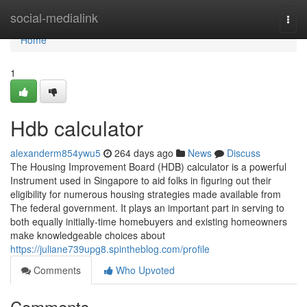
Home
social-medialink
Togg
navi
Home
1
Hdb calculator
alexanderm854ywu5
264 days ago
News
Discuss
The Housing Improvement Board (HDB) calculator is a powerful
Instrument used in Singapore to aid folks in figuring out their
eligibility for numerous housing strategies made available from
The federal government. It plays an important part in serving to
both equally initially-time homebuyers and existing homeowners
make knowledgeable choices about
https://juliane739upg8.spintheblog.com/profile
Comments
Who Upvoted
Comments