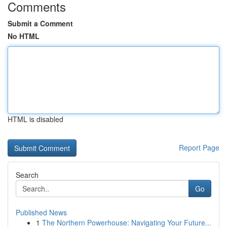
Comments
Submit a Comment
No HTML
HTML is disabled
Report Page
Search
Go
Published News
1
The Northern Powerhouse: Navigating Your Future...