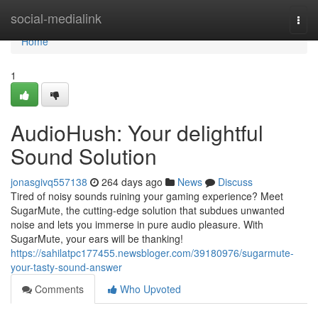
Home
social-medialink
Togg
navi
Home
1
AudioHush: Your delightful
Sound Solution
jonasgivq557138
264 days ago
News
Discuss
Tired of noisy sounds ruining your gaming experience? Meet
SugarMute, the cutting-edge solution that subdues unwanted
noise and lets you immerse in pure audio pleasure. With
SugarMute, your ears will be thanking!
https://sahilatpc177455.newsbloger.com/39180976/sugarmute-
your-tasty-sound-answer
Comments
Who Upvoted