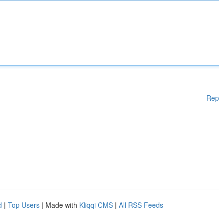
Rep
d
|
Top Users
| Made with
Kliqqi CMS
|
All RSS Feeds