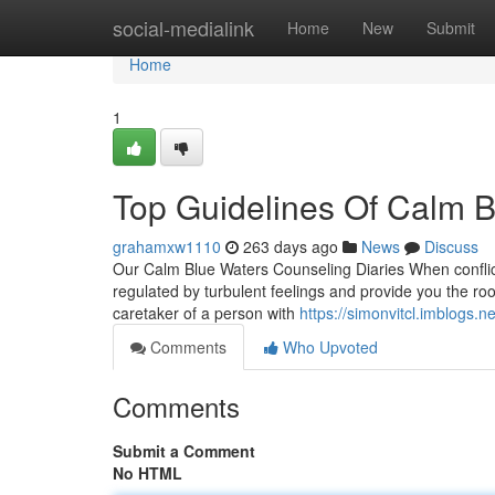
Home
social-medialink
Home
New
Submit
Home
1
Top Guidelines Of Calm 
grahamxw1110
263 days ago
News
Discuss
Our Calm Blue Waters Counseling Diaries When conflict
regulated by turbulent feelings and provide you the r
caretaker of a person with
https://simonvitcl.imblogs
Comments
Who Upvoted
Comments
Submit a Comment
No HTML