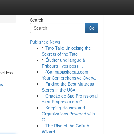
Search
Go
Published News
1
Tato Talk: Unlocking the
Secrets of the Tato
1
Étudier une langue à
Fribourg : vos possi...
1
{Cannabisshopau.com:
el less
Your Comprehensive Overv...
1
Finding the Best Mattress
uy
Stores in the USA
1
Criação de Site Profissional
para Empresas em G...
1
Keeping Houses and
Organizations Powered with
G...
1
The Rise of the Goliath
Wizard