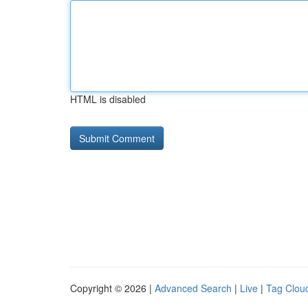
HTML is disabled
Copyright © 2026 |
Advanced Search
|
Live
|
Tag Clou