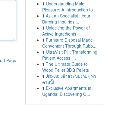
1
Understanding Male
Pleasure: A Introduction to ...
1
Ask an Specialist : Your
Burning Inquiries ...
1
Unlocking the Power of
Active Ingredients
1
Furniture Disposal Made
Convenient Through Rubb...
1
UltraVisit PH: Transforming
Patient Access i...
ort Page
1
The Ultimate Guide to
Wood Pellet BBQ Pellets
1
Jinx88: เข้าสู่ระบบง่ายๆ ทำ
ตามนี้!
1
Exclusive Apartments in
Uganda: Discovering G...