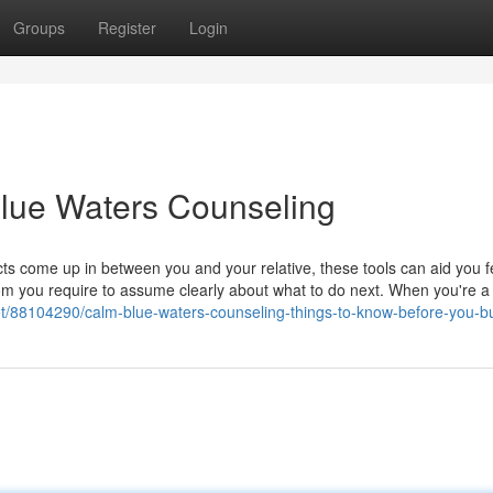
Groups
Register
Login
Blue Waters Counseling
s come up in between you and your relative, these tools can aid you fe
oom you require to assume clearly about what to do next. When you're a
.net/88104290/calm-blue-waters-counseling-things-to-know-before-you-b