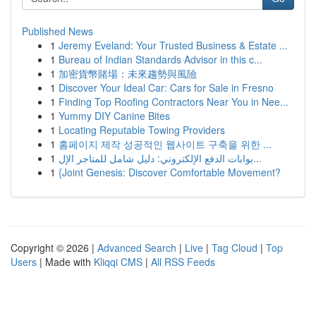
Published News
1
Jeremy Eveland: Your Trusted Business & Estate ...
1
Bureau of Indian Standards Advisor in this c...
1
加密貨幣賭場：未來趨勢與風險
1
Discover Your Ideal Car: Cars for Sale in Fresno
1
Finding Top Roofing Contractors Near You in Nee...
1
Yummy DIY Canine Bites
1
Locating Reputable Towing Providers
1
홈페이지 제작 성공적인 웹사이트 구축을 위한 ...
1
بوابات الدفع الإلكتروني: دليل شامل للمتاجر الإل...
1
{Joint Genesis: Discover Comfortable Movement?
Copyright © 2026 |
Advanced Search
|
Live
|
Tag Cloud
|
Top
Users
| Made with
Kliqqi CMS
|
All RSS Feeds