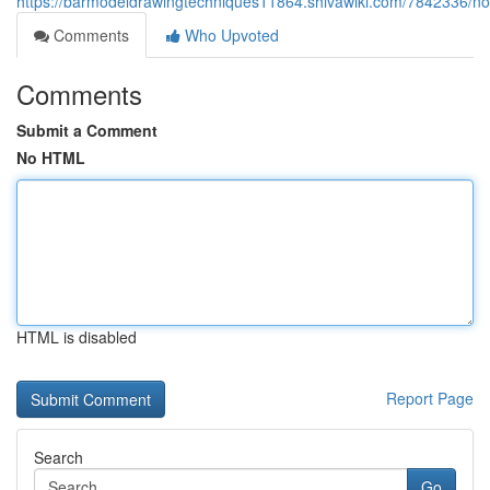
https://barmodeldrawingtechniques11864.shivawiki.com/7842336/no
Comments
Who Upvoted
Comments
Submit a Comment
No HTML
HTML is disabled
Report Page
Search
Go