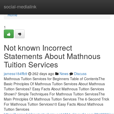
Home
social-medialink
Home
1
Not known Incorrect
Statements About Mathnous
Tuition Services
jamess184ffb9
262 days ago
News
Discuss
Mathnous Tuition Services for Beginners Table of ContentsThe
Basic Principles Of Mathnous Tuition Services About Mathnous
Tuition Services7 Easy Facts About Mathnous Tuition Services
Shown7 Simple Techniques For Mathnous Tuition ServicesThe
Main Principles Of Mathnous Tuition Services The 6-Second Trick
For Mathnous Tuition Services10 Easy Facts About Mathnous
Tuition Services