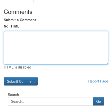
Comments
Submit a Comment
No HTML
HTML is disabled
Report Page
Search
Go