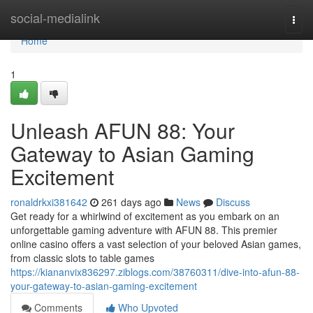
Home
social-medialink
Togg
navi
Home
1
Unleash AFUN 88: Your
Gateway to Asian Gaming
Excitement
ronaldrkxi381642
261 days ago
News
Discuss
Get ready for a whirlwind of excitement as you embark on an
unforgettable gaming adventure with AFUN 88. This premier
online casino offers a vast selection of your beloved Asian games,
from classic slots to table games
https://kiananvix836297.ziblogs.com/38760311/dive-into-afun-88-
your-gateway-to-asian-gaming-excitement
Comments
Who Upvoted