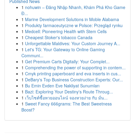
Published News
1
nohuwin – Đăng Nhập Nhanh, Khám Phá Kho Game
Đ...
1
Marine Development Solutions in Moble Alabama
1
Produkty farmaceutyczne w Polsce: Przegląd rynku
1
Medcell: Pioneering Health with Stem Cells
1
Cheapest Stoker's tobacco Canada
1
Unforgettable Maldives: Your Custom Journey A...
1
Let's TG: Your Gateway to Online Gaming
Communi...
1
Get Premium Carts Digitally: Your Complet...
1
Comprehending the power of supporting in contem...
1
Cmyk printing paperboard and eva inserts in cus...
1
DeBary's Top Business Construction Experts: Our...
1
Bu Emin Evden Eve Nakliyat Sunumları
1
Bazi: Exploring Your Destiny's Route Throug...
1
เว็บไซต์ซื้อหวยออนไลน์ จองหวยง่าย กับ มั่น...
1
Sweet Fancy 666grams: The Best Sweetness
Boost?