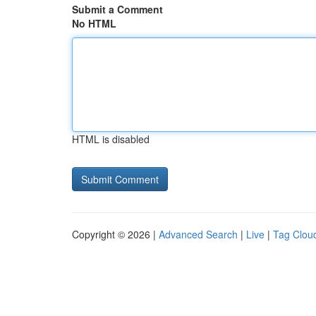
Submit a Comment
No HTML
HTML is disabled
Copyright © 2026 |
Advanced Search
|
Live
|
Tag Clou