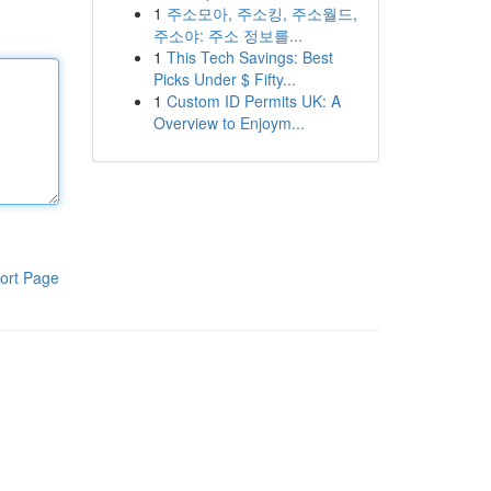
1
주소모아, 주소킹, 주소월드,
주소야: 주소 정보를...
1
This Tech Savings: Best
Picks Under $ Fifty...
1
Custom ID Permits UK: A
Overview to Enjoym...
ort Page