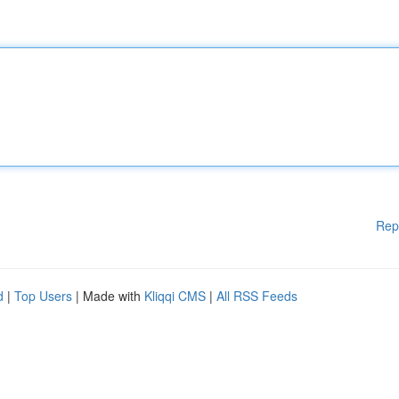
Rep
d
|
Top Users
| Made with
Kliqqi CMS
|
All RSS Feeds