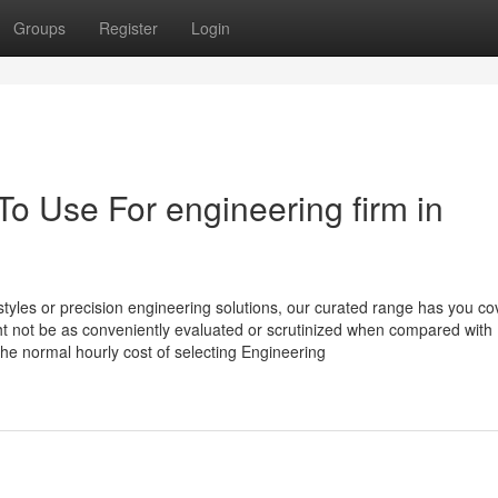
Groups
Register
Login
To Use For engineering firm in
tyles or precision engineering solutions, our curated range has you co
ht not be as conveniently evaluated or scrutinized when compared with
the normal hourly cost of selecting Engineering