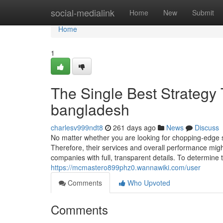
Home
social-medialink
Home
New
Submit
Home
1
The Single Best Strategy 
bangladesh
charlesv999ndt8
261 days ago
News
Discuss
No matter whether you are looking for chopping-edge s
Therefore, their services and overall performance mig
companies with full, transparent details. To determine 
https://mcmastero899phz0.wannawiki.com/user
Comments
Who Upvoted
Comments