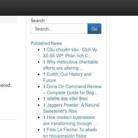
Search
Go
Published News
1
Cầu chuyên sâu · Dịch Vụ
Xổ Số VIP: Phân tích C...
1
Why meticulous charitable
efforts are altering ...
1
Eu9th: Our History and
Future
vered.
1
Done On Command Review
– Complete Guide for Beg...
1
सर्वश्रेष्ठ लेखा परीक्षा कैथल
1
Jaggery Powder: A Natural
Sweetener's Rise
1
How modern businesses
are transforming through ...
1
Fisio La Flecha: Tu aliado
en recuperación física