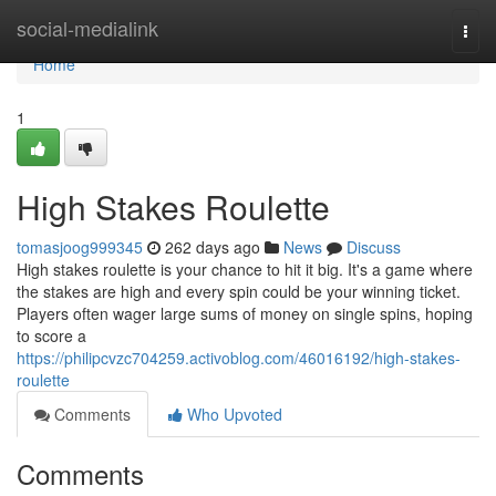
Home
social-medialink
Togg
navi
Home
1
High Stakes Roulette
tomasjoog999345
262 days ago
News
Discuss
High stakes roulette is your chance to hit it big. It's a game where
the stakes are high and every spin could be your winning ticket.
Players often wager large sums of money on single spins, hoping
to score a
https://philipcvzc704259.activoblog.com/46016192/high-stakes-
roulette
Comments
Who Upvoted
Comments