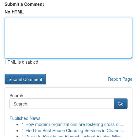
Submit a Comment
No HTML
HTML is disabled
Report Page
Search
Go
Published News
1
How modern organizations are fostering cross-di...
1
Find the Best House Cleaning Services in Chandl...
1
When to Reel in the Biggest Jackpot Fishing Wins