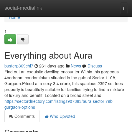
Home
social-medialink
Togg
navi
Home
1
Everything about Aura
busterp369chl7
261 days ago
News
Discuss
Find out an exquisite dwelling encounter Within this gorgeous
4bedroom condominium situated in the guts of Sector 110A,
Gurgaon.Priced at a sexy 3.4 crore, this spacious 2397 sq. toes
property is beautifully suitable for families trying to find a mixture
of luxury and benefit. Located on a broad street and
https://sectordirectory.com/listings907383/aura-sector-79b-
gurgaon-options
Comments
Who Upvoted
Comments