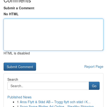
Submit a Comment
No HTML
HTML is disabled
Report Page
Search
Go
Published News
1
Aros Flytt & Städ AB – Trygg flytt och städ i K...
1
Snag Some Blotter Art Online - Stealthy Shipping