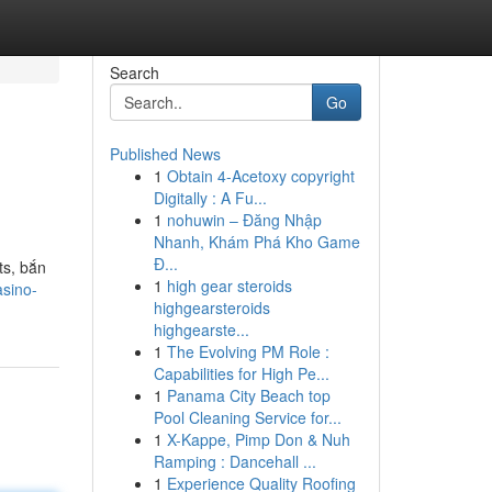
Search
Go
Published News
1
Obtain 4-Acetoxy copyright
Digitally : A Fu...
1
nohuwin – Đăng Nhập
Nhanh, Khám Phá Kho Game
Đ...
ts, bắn
1
high gear steroids
asino-
highgearsteroids
highgearste...
1
The Evolving PM Role :
Capabilities for High Pe...
1
Panama City Beach top
Pool Cleaning Service for...
1
X-Kappe, Pimp Don & Nuh
Ramping : Dancehall ...
1
Experience Quality Roofing