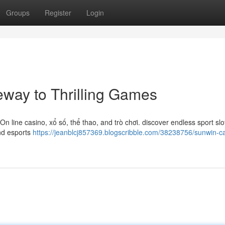
Groups
Register
Login
way to Thrilling Games
On line casino, xổ số, thể thao, and trò chơi. discover endless sport slo
nd esports
https://jeanblcj857369.blogscribble.com/38238756/sunwin-c