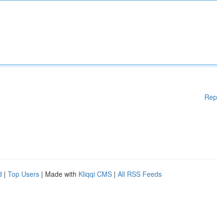
Rep
d
|
Top Users
| Made with
Kliqqi CMS
|
All RSS Feeds