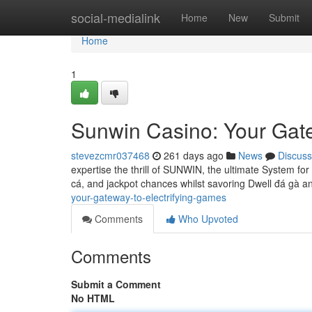
Home
social-medialink
Home
New
Submit
Home
1
Sunwin Casino: Your Gate
stevezcmr037468
261 days ago
News
Discuss
expertise the thrill of SUNWIN, the ultimate System for 
cá, and jackpot chances whilst savoring Dwell đá gà a
your-gateway-to-electrifying-games
Comments
Who Upvoted
Comments
Submit a Comment
No HTML