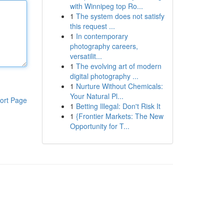
with Winnipeg top Ro...
1
The system does not satisfy
this request ...
1
In contemporary
photography careers,
versatilit...
1
The evolving art of modern
digital photography ...
1
Nurture Without Chemicals:
Your Natural Pl...
ort Page
1
Betting Illegal: Don't Risk It
1
{Frontier Markets: The New
Opportunity for T...