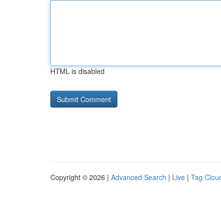
HTML is disabled
Copyright © 2026 |
Advanced Search
|
Live
|
Tag Clou