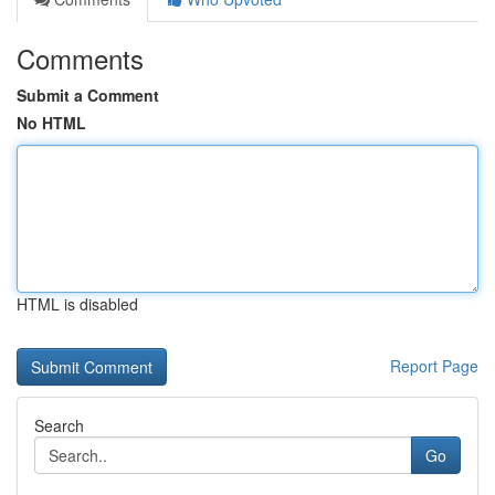
Comments
Submit a Comment
No HTML
HTML is disabled
Report Page
Search
Go