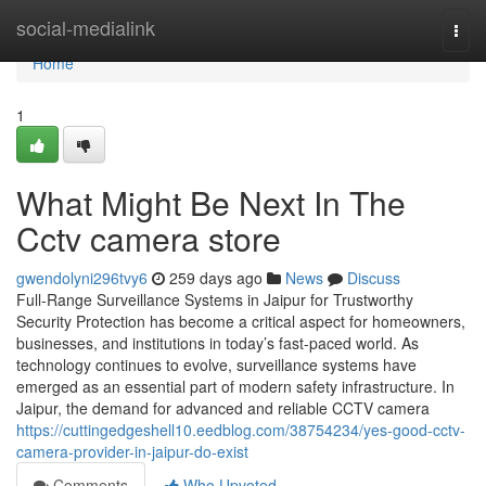
Home
social-medialink
Togg
navi
Home
1
What Might Be Next In The
Cctv camera store
gwendolyni296tvy6
259 days ago
News
Discuss
Full-Range Surveillance Systems in Jaipur for Trustworthy
Security Protection has become a critical aspect for homeowners,
businesses, and institutions in today’s fast-paced world. As
technology continues to evolve, surveillance systems have
emerged as an essential part of modern safety infrastructure. In
Jaipur, the demand for advanced and reliable CCTV camera
https://cuttingedgeshell10.eedblog.com/38754234/yes-good-cctv-
camera-provider-in-jaipur-do-exist
Comments
Who Upvoted