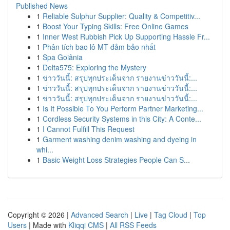
Published News
1
Reliable Sulphur Supplier: Quality & Competitiv...
1
Boost Your Typing Skills: Free Online Games
1
Inner West Rubbish Pick Up Supporting Hassle Fr...
1
Phân tích bao lô MT đảm bảo nhất
1
Spa Goiânia
1
Delta575: Exploring the Mystery
1
ข่าววันนี้: สรุปทุกประเด็นจาก รายงานข่าววันนี้:...
1
ข่าววันนี้: สรุปทุกประเด็นจาก รายงานข่าววันนี้:...
1
ข่าววันนี้: สรุปทุกประเด็นจาก รายงานข่าววันนี้:...
1
Is It Possible To You Perform Partner Marketing...
1
Cordless Security Systems in this City: A Conte...
1
I Cannot Fulfill This Request
1
Garment washing denim washing and dyeing in
whi...
1
Basic Weight Loss Strategies People Can S...
Copyright © 2026 |
Advanced Search
|
Live
|
Tag Cloud
|
Top
Users
| Made with
Kliqqi CMS
|
All RSS Feeds