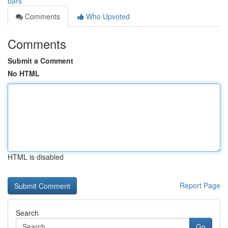
bars
Comments
Who Upvoted
Comments
Submit a Comment
No HTML
HTML is disabled
Report Page
Search
Go