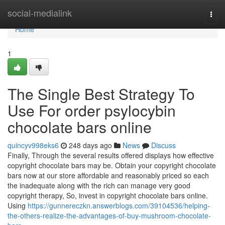
Home
social-medialink
Togg
navi
Home
1
The Single Best Strategy To
Use For order psylocybin
chocolate bars online
quincyv998eks6
248 days ago
News
Discuss
Finally, Through the several results offered displays how effective
copyright chocolate bars may be. Obtain your copyright chocolate
bars now at our store affordable and reasonably priced so each
the inadequate along with the rich can manage very good
copyright therapy, So, invest in copyright chocolate bars online.
Using
https://gunnereczkn.answerblogs.com/39104536/helping-
the-others-realize-the-advantages-of-buy-mushroom-chocolate-