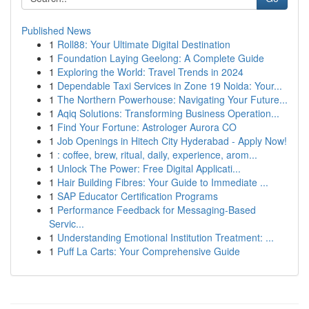
Published News
1
Roll88: Your Ultimate Digital Destination
1
Foundation Laying Geelong: A Complete Guide
1
Exploring the World: Travel Trends in 2024
1
Dependable Taxi Services in Zone 19 Noida: Your...
1
The Northern Powerhouse: Navigating Your Future...
1
Aqiq Solutions: Transforming Business Operation...
1
Find Your Fortune: Astrologer Aurora CO
1
Job Openings in Hitech City Hyderabad - Apply Now!
1
: coffee, brew, ritual, daily, experience, arom...
1
Unlock The Power: Free Digital Applicati...
1
Hair Building Fibres: Your Guide to Immediate ...
1
SAP Educator Certification Programs
1
Performance Feedback for Messaging-Based
Servic...
1
Understanding Emotional Institution Treatment: ...
1
Puff La Carts: Your Comprehensive Guide