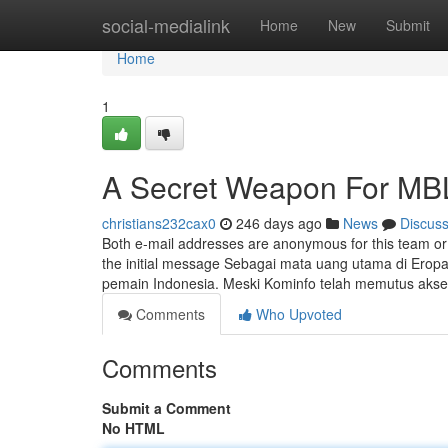
Home
social-medialink
Home
New
Submit
Home
1
A Secret Weapon For MB
christians232cax0
246 days ago
News
Discus
Both e-mail addresses are anonymous for this team or
the initial message Sebagai mata uang utama di Eropa, 
pemain Indonesia. Meski Kominfo telah memutus akse
Comments
Who Upvoted
Comments
Submit a Comment
No HTML