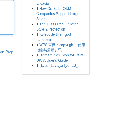
Eficácia
1
How Do Solar O&M
Companies Support Large
Solar ...
1
The Glass Pool Fencing:
Style & Protection
1
Kølepude til en god
nattesøvn
1
WPS 官网：copyright、使用
指南与最新资讯
ort Page
1
Ultimate Sex Toys for Pairs
UK: A User's Guide
1
رقيه الذراعين: دليل شامل