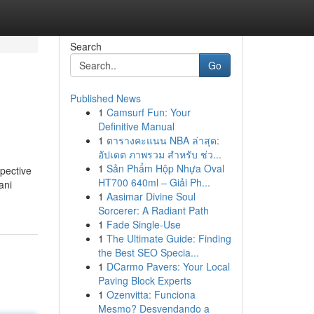
Search
Go
Published News
1
Camsurf Fun: Your
Definitive Manual
1
ตารางคะแนน NBA ล่าสุด:
อัปเดต ภาพรวม สำหรับ ช่ว...
1
Sản Phẩm Hộp Nhựa Oval
pective
HT700 640ml – Giải Ph...
ani
1
Aasimar Divine Soul
Sorcerer: A Radiant Path
1
Fade Single-Use
1
The Ultimate Guide: Finding
the Best SEO Specia...
1
DCarmo Pavers: Your Local
Paving Block Experts
1
Ozenvitta: Funciona
Mesmo? Desvendando a