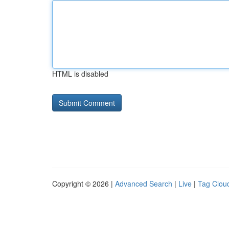
HTML is disabled
Copyright © 2026 |
Advanced Search
|
Live
|
Tag Clou