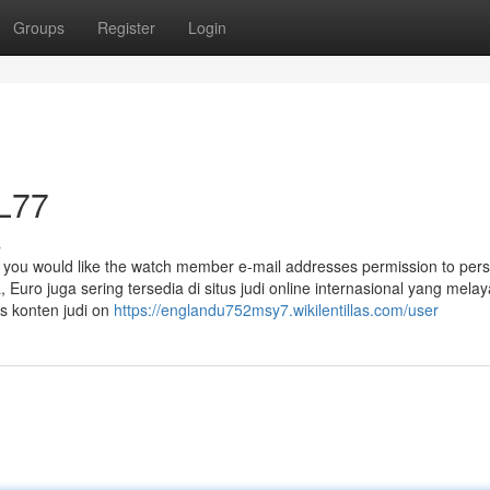
Groups
Register
Login
L77
s
 you would like the watch member e-mail addresses permission to pers
Euro juga sering tersedia di situs judi online internasional yang melay
s konten judi on
https://englandu752msy7.wikilentillas.com/user