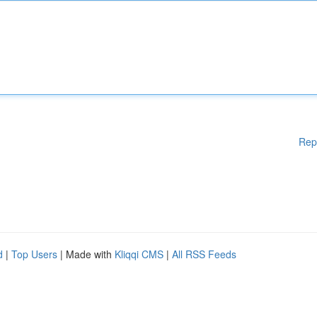
Rep
d
|
Top Users
| Made with
Kliqqi CMS
|
All RSS Feeds