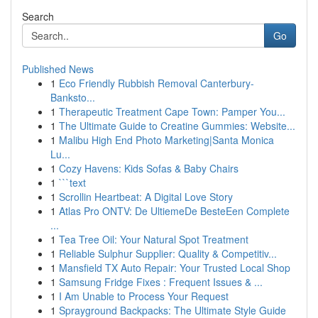
Search
Go
Published News
1
Eco Friendly Rubbish Removal Canterbury-
Banksto...
1
Therapeutic Treatment Cape Town: Pamper You...
1
The Ultimate Guide to Creatine Gummies: Website...
1
Malibu High End Photo Marketing|Santa Monica
Lu...
1
Cozy Havens: Kids Sofas & Baby Chairs
1
```text
1
Scrollin Heartbeat: A Digital Love Story
1
Atlas Pro ONTV: De UltiemeDe BesteEen Complete
...
1
Tea Tree Oil: Your Natural Spot Treatment
1
Reliable Sulphur Supplier: Quality & Competitiv...
1
Mansfield TX Auto Repair: Your Trusted Local Shop
1
Samsung Fridge Fixes : Frequent Issues & ...
1
I Am Unable to Process Your Request
1
Sprayground Backpacks: The Ultimate Style Guide