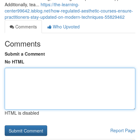
Additionally, tea...
https://the-learning-
center99642.isblog.net/how-regulated-aesthetic-courses-ensure-
practitioners-stay-updated-on-modern-techniques-55829462
Comments
Who Upvoted
Comments
Submit a Comment
No HTML
HTML is disabled
Report Page