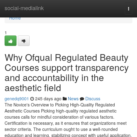
Home
social-medialink
Togg
navi
Home
1
Why Ofqual Regulated Beauty
Courses support transparency
and accountability in the
aesthetic field
genedq9001
245 days ago
News
Discuss
The Novice's Overview to Picking High-Quality Regulated
Aesthetic Courses Picking high-quality regulated aesthetic
courses calls for mindful consideration of various factors.
Certification is necessary, as it ensures that organizations meet
sector criteria. The curriculum ought to use a well-rounded
education and learning, stabilizing concept with useful application.